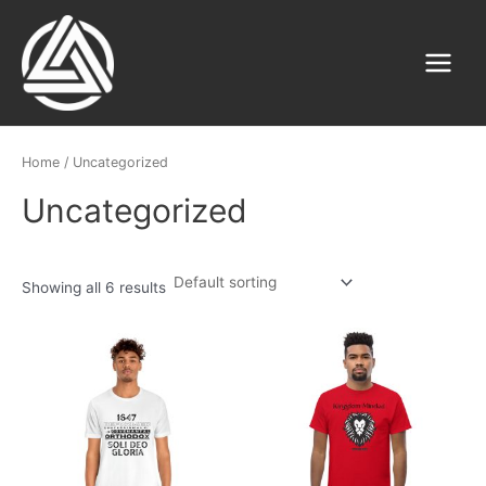
Skip
to
content
Main
Menu
Home
/ Uncategorized
Uncategorized
Showing all 6 results