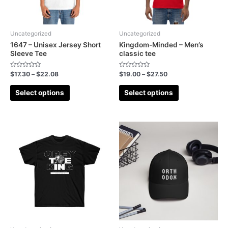
Uncategorized
Uncategorized
1647 – Unisex Jersey Short
Kingdom-Minded – Men’s
Sleeve Tee
classic tee
Rated
Rated
$
17.30
–
$
22.08
$
19.00
–
$
27.50
0
0
out
out
of
of
Select options
Select options
5
5