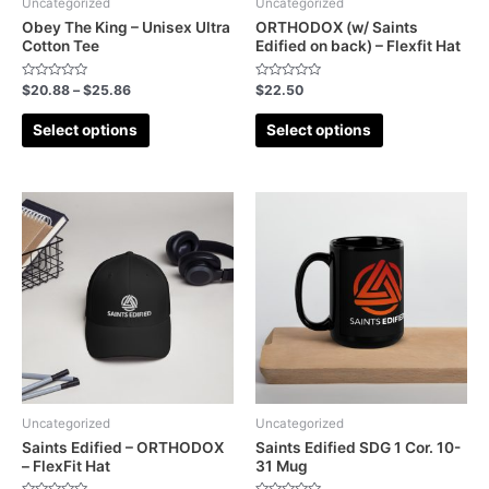
Uncategorized
Uncategorized
Obey The King – Unisex Ultra
ORTHODOX (w/ Saints
Cotton Tee
Edified on back) – Flexfit Hat
Rated
Rated
$
20.88
–
$
25.86
$
22.50
0
0
out
out
of
of
Select options
Select options
5
5
Uncategorized
Uncategorized
Saints Edified – ORTHODOX
Saints Edified SDG 1 Cor. 10-
– FlexFit Hat
31 Mug