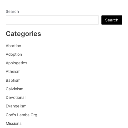
Calvin
and
Search
the
Search
True
Knowledge
Categories
of
Self
Abortion
Adoption
Apologetics
Atheism
Baptism
Calvinism
Devotional
Evangelism
God's Lambs Org
Missions