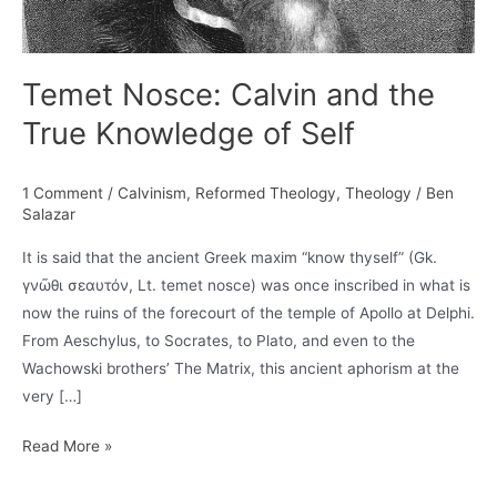
Temet Nosce: Calvin and the
True Knowledge of Self
1 Comment
/
Calvinism
,
Reformed Theology
,
Theology
/
Ben
Salazar
It is said that the ancient Greek maxim “know thyself” (Gk.
γνῶθι σεαυτόν, Lt. temet nosce) was once inscribed in what is
now the ruins of the forecourt of the temple of Apollo at Delphi.
From Aeschylus, to Socrates, to Plato, and even to the
Wachowski brothers’ The Matrix, this ancient aphorism at the
very […]
Temet
Read More »
Nosce: