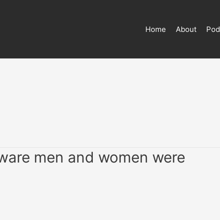
Home
About
Pod
-aware men and women were