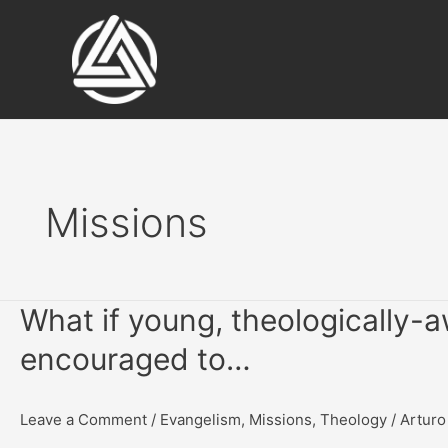
Skip
to
content
Missions
What if young, theologically
encouraged to…
Leave a Comment
/
Evangelism
,
Missions
,
Theology
/
Arturo