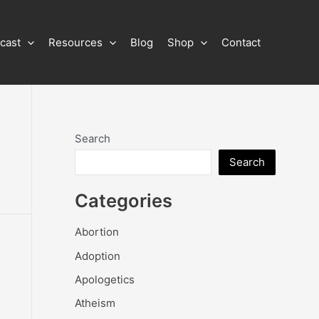
cast
Resources
Blog
Shop
Contact
Search
Search
Categories
Abortion
Adoption
Apologetics
Atheism