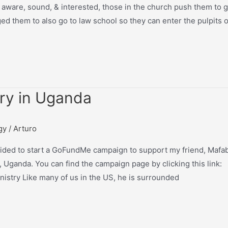
 aware, sound, & interested, those in the church push them to 
ed them to also go to law school so they can enter the pulpits o
try in Uganda
gy
/
Arturo
cided to start a GoFundMe campaign to support my friend, Mafab
 Uganda. You can find the campaign page by clicking this link:
stry Like many of us in the US, he is surrounded