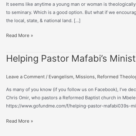
It seems like anytime a young man or woman is theologically
to seminary. Which is a good option. But what if we encourag
the local, state, & national land. […]
What
Read More »
if
young,
Helping Pastor Mafabi’s Minis
theologically-
aware
men
Leave a Comment
/
Evangelism
,
Missions
,
Reformed Theolo
and
As many of you know (if you follow us on Facebook), I’ve de
women
Chris Omir, who pastors a Reformed Baptist church in Mbele,
were
https://www.gofundme.com/f/helping-pastor-mafabi039s-mini
encouraged
to…
Helping
Read More »
Pastor