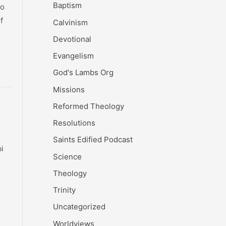
Baptism
go
f
Calvinism
Devotional
Evangelism
God's Lambs Org
Missions
Reformed Theology
Resolutions
Saints Edified Podcast
i
Science
Theology
Trinity
Uncategorized
Worldviews