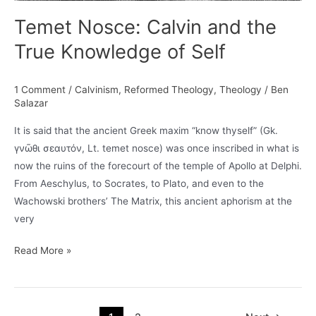
Temet Nosce: Calvin and the
True Knowledge of Self
1 Comment
/
Calvinism
,
Reformed Theology
,
Theology
/
Ben
Salazar
It is said that the ancient Greek maxim “know thyself” (Gk.
γνῶθι σεαυτόν, Lt. temet nosce) was once inscribed in what is
now the ruins of the forecourt of the temple of Apollo at Delphi.
From Aeschylus, to Socrates, to Plato, and even to the
Wachowski brothers’ The Matrix, this ancient aphorism at the
very
Temet
Read More »
Nosce:
Calvin
and
Post