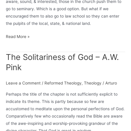
aware, sound, & interested, those in the church push them to
Theology)
go to seminary. Which is a good option. But what if we
encouraged them to also go to law school so they can enter
the pulpits of the local, state, & national land.
What
Read More »
if
young,
The Solitariness of God – A.W.
theologically-
Pink
aware
men
and
Leave a Comment
/
Reformed Theology
,
Theology
/
Arturo
women
Perhaps the title of the chapter is not sufficiently explicit to
were
indicate its theme. This is partly because so few are
encouraged
accustomed to meditate upon the personal perfections of God.
to…
Comparatively few who occasionally read the Bible are aware
of the awe-inspiring and worship-provoking grandeur of the
divine character. That God is great in wisdom,