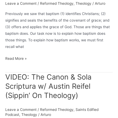
Leave a Comment
/
Reformed Theology
,
Theology
/
Arturo
Previously we saw that baptism (1) identifies Christians; (2)
signifies and seals the benefits of the covenant of grace; and
(3) offers and applies the grace of God. Those are things that
baptism does. Our task now is to explain how baptism does
those things. To explain how baptism works, we must first
recall what
“How
Read More »
Does
Baptism
VIDEO: The Canon & Sola
Do
Scriptura w/ Austin Reifel
That?”
By
(Sippin’ On Theology)
Rick
Appleton
Leave a Comment
/
Reformed Theology
,
Saints Edified
(Pt.
Podcast
,
Theology
/
Arturo
2)