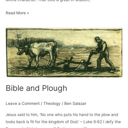
The
Read More »
Solitariness
of
God
–
A.W.
Pink
Bible and Plough
Leave a Comment
/
Theology
/
Ben Salazar
Jesus said to him, ‘No one who puts his hand to the plow and
looks back is fit for the kingdom of God.’ – Luke 9:62 I defy the