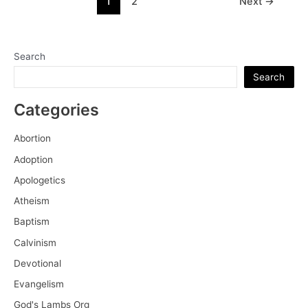
1
2
Next
→
the
pagination
True
Knowledge
of
Search
Self
Search
Categories
Abortion
Adoption
Apologetics
Atheism
Baptism
Calvinism
Devotional
Evangelism
God's Lambs Org