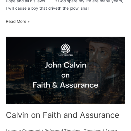
Pope and all his laws. . . . If God spare my life ere many years,
I will cause a boy that driveth the plow, shall
Bible
Read More »
and
Plough
Calvin on Faith and Assurance
Leave a Comment
/
Reformed Theology
,
Theology
/
Arturo