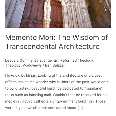
Memento Mori: The Wisdom of
Transcendental Architecture
Leave a Comment
/
Evangelism
,
Reformed Theology
,
Theology
,
Worldviews
/
Ben Salazar
I love old buildings. Looking at the architecture of old post
offices makes me wonder why builders of the past would care
to build lasting, beautiful buildings dedicated to “mundane”
tasks such as handling mail. Wouldn’t that be reserved for old,
medieval, gothic cathedrals or government buildings? Those
were days in which architects cared about […]