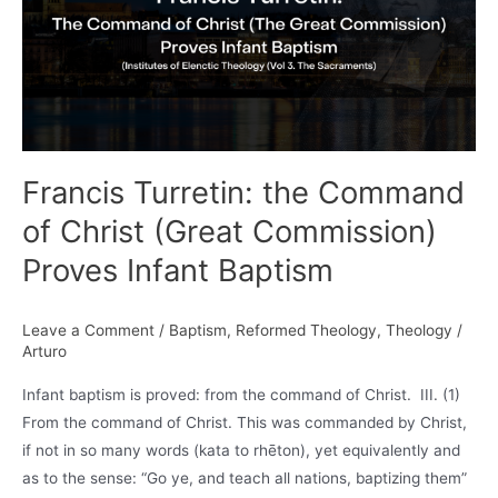
Francis Turretin: the Command
of Christ (Great Commission)
Proves Infant Baptism
Leave a Comment
/
Baptism
,
Reformed Theology
,
Theology
/
Arturo
Infant baptism is proved: from the command of Christ. III. (1)
From the command of Christ. This was commanded by Christ,
if not in so many words (kata to rhēton), yet equivalently and
as to the sense: “Go ye, and teach all nations, baptizing them”