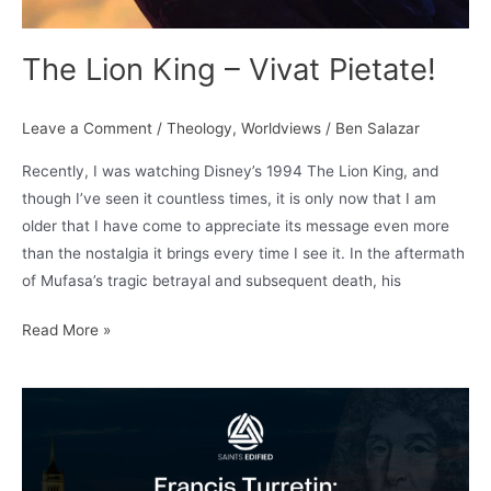
The Lion King – Vivat Pietate!
Leave a Comment
/
Theology
,
Worldviews
/
Ben Salazar
Recently, I was watching Disney’s 1994 The Lion King, and
though I’ve seen it countless times, it is only now that I am
older that I have come to appreciate its message even more
than the nostalgia it brings every time I see it. In the aftermath
of Mufasa’s tragic betrayal and subsequent death, his
The
Read More »
Lion
King
–
Vivat
Pietate!