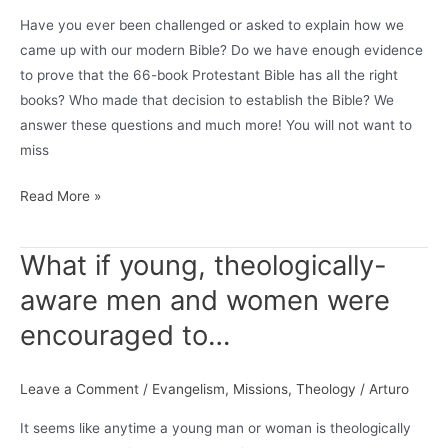
Have you ever been challenged or asked to explain how we
came up with our modern Bible? Do we have enough evidence
to prove that the 66-book Protestant Bible has all the right
books? Who made that decision to establish the Bible? We
answer these questions and much more! You will not want to
miss
VIDEO:
Read More »
The
Canon
What if young, theologically-
&
aware men and women were
Sola
Scriptura
encouraged to…
w/
Austin
Leave a Comment
/
Evangelism
,
Missions
,
Theology
/
Arturo
Reifel
(Sippin’
It seems like anytime a young man or woman is theologically
On