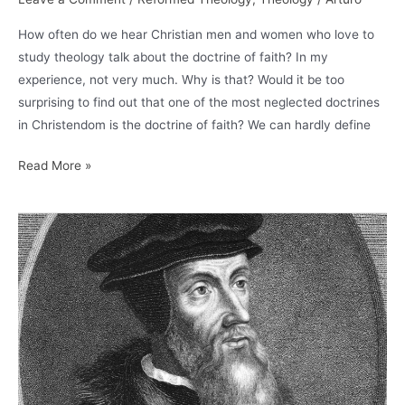
How often do we hear Christian men and women who love to
study theology talk about the doctrine of faith? In my
experience, not very much. Why is that? Would it be too
surprising to find out that one of the most neglected doctrines
in Christendom is the doctrine of faith? We can hardly define
Calvin
Read More »
on
Faith
and
Assurance