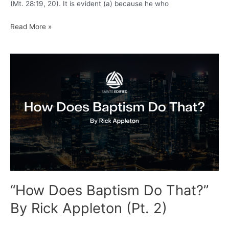
(Mt. 28:19, 20). It is evident (a) because he who
Francis
Read More »
Turretin:
the
Command
of
Christ
(Great
Commission)
Proves
Infant
Baptism
“How Does Baptism Do That?”
By Rick Appleton (Pt. 2)