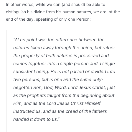
In other words, while we can (and should) be able to
distinguish his divine from his human natures, we are, at the
end of the day, speaking of only one Person:
“At no point was the difference between the
natures taken away through the union, but rather
the property of both natures is preserved and
comes together into a single person and a single
subsistent being. He is not parted or divided into
two persons, but is one and the same only-
begotten Son, God, Word, Lord Jesus Christ, just
as the prophets taught from the beginning about
Him, and as the Lord Jesus Christ Himself
instructed us, and as the creed of the fathers
handed it down to us.”