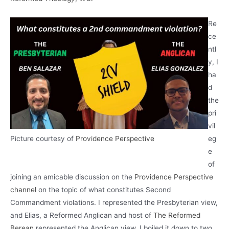
Re
ce
ntl
y, I
ha
d
the
pri
vil
Picture courtesy of
Providence Perspective
eg
e
of
joining an amicable discussion on the
Providence Perspective
channel
on the topic of what constitutes Second
Commandment violations. I represented the Presbyterian view,
and Elias, a Reformed Anglican and host of
The Reformed
Berean
represented the Anglican view. I boiled it down to two