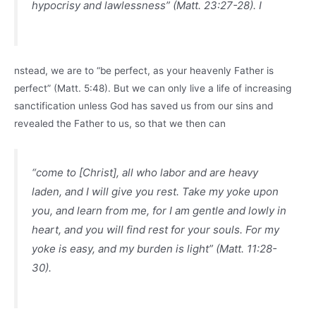
hypocrisy and lawlessness” (Matt. 23:27-28). I
nstead, we are to “be perfect, as your heavenly Father is
perfect” (Matt. 5:48). But we can only live a life of increasing
sanctification unless God has saved us from our sins and
revealed the Father to us, so that we then can
“come to [Christ], all who labor and are heavy
laden, and I will give you rest. Take my yoke upon
you, and learn from me, for I am gentle and lowly in
heart, and you will find rest for your souls. For my
yoke is easy, and my burden is light” (Matt. 11:28-
30).