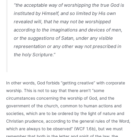
“the acceptable way of worshipping the true God is
instituted by Himself, and so limited by His own
revealed will, that he may not be worshipped
according to the imaginations and devices of men,
or the suggestions of Satan, under any visible
representation or any other way not prescribed in
the holy Scripture.”
In other words, God forbids “getting creative” with corporate
worship. This is not to say that there aren’t “some
circumstances concerning the worship of God, and the
government of the church, common to human actions and
societies, which are to be ordered by the light of nature and
Christian prudence, according to the general rules of the Word,
which are always to be observed” (WCF 1.6b), but we must
remember that both in the letter and spirit of the law, the