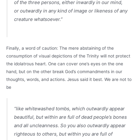
of the three persons, either inwardly in our mind,
or outwardly in any kind of image or likeness of any
creature whatsoever.”
Finally, a word of caution: The mere abstaining of the
consumption of visual depictions of the Trinity will not protect
the idolatrous heart. One can cover one’s eyes on the one
hand, but on the other break God’s commandments in our
thoughts, words, and actions. Jesus said it best. We are not to
be
“like whitewashed tombs, which outwardly appear
beautiful, but within are full of dead people’s bones
and all uncleanness. So you also outwardly appear
righteous to others, but within you are full of