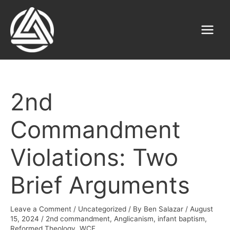
Skip
to
content
Main
Menu
2nd
Commandment
Violations: Two
Brief Arguments
Leave a Comment
/
Uncategorized
/ By
Ben Salazar
/
August
15, 2024
/
2nd commandment
,
Anglicanism
,
infant baptism
,
Reformed Theology
,
WCF