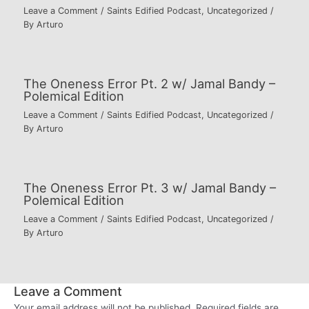
Leave a Comment
/
Saints Edified Podcast
,
Uncategorized
/
By
Arturo
The Oneness Error Pt. 2 w/ Jamal Bandy –
Polemical Edition
Leave a Comment
/
Saints Edified Podcast
,
Uncategorized
/
By
Arturo
The Oneness Error Pt. 3 w/ Jamal Bandy –
Polemical Edition
Leave a Comment
/
Saints Edified Podcast
,
Uncategorized
/
By
Arturo
Leave a Comment
Your email address will not be published.
Required fields are