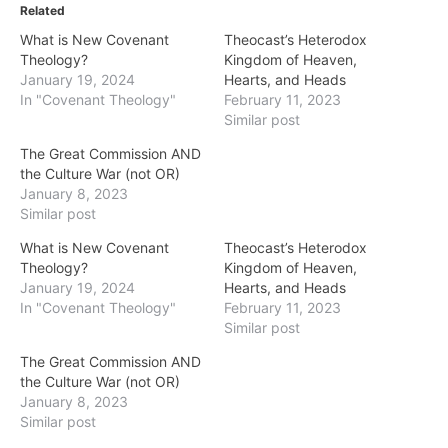
Related
What is New Covenant
Theocast’s Heterodox
Theology?
Kingdom of Heaven,
January 19, 2024
Hearts, and Heads
In "Covenant Theology"
February 11, 2023
Similar post
The Great Commission AND
the Culture War (not OR)
January 8, 2023
Similar post
What is New Covenant
Theocast’s Heterodox
Theology?
Kingdom of Heaven,
January 19, 2024
Hearts, and Heads
In "Covenant Theology"
February 11, 2023
Similar post
The Great Commission AND
the Culture War (not OR)
January 8, 2023
Similar post