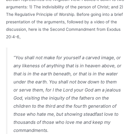
arguments: 1) The indivisibility of the person of Christ; and 2)
The Regulative Principle of Worship. Before going into a brief
presentation of the arguments, followed by a video of the
discussion, here is the Second Commandment from Exodus
20:4-6,
“You shall not make for yourself a carved image, or
any likeness of anything that is in heaven above, or
that is in the earth beneath, or that is in the water
under the earth. You shall not bow down to them
or serve them, for I the Lord your God am a jealous
God, visiting the iniquity of the fathers on the
children to the third and the fourth generation of
those who hate me, but showing steadfast love to
thousands of those who love me and keep my
commandments.