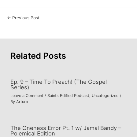
Post
←
Previous Post
navigation
Related Posts
Ep. 9 – Time To Preach! (The Gospel
Series)
Leave a Comment
/
Saints Edified Podcast
,
Uncategorized
/
By
Arturo
The Oneness Error Pt. 1 w/ Jamal Bandy –
Polemical Edition