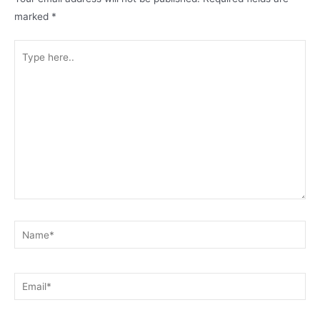
marked
*
Type
here..
Name*
Email*