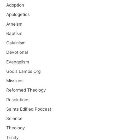
Adoption
Apologetics
Atheism
Baptism
Calvinism
Devotional
Evangelism
God's Lambs Org
Missions
Reformed Theology
Resolutions
Saints Edified Podcast
Science
Theology
Trinity