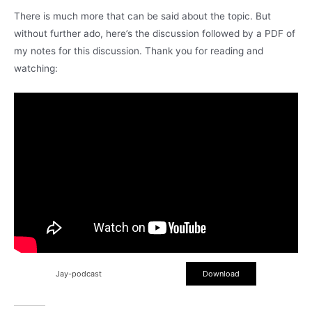
There is much more that can be said about the topic. But
without further ado, here’s the discussion followed by a PDF of
my notes for this discussion. Thank you for reading and
watching:
Jay-podcast
Download