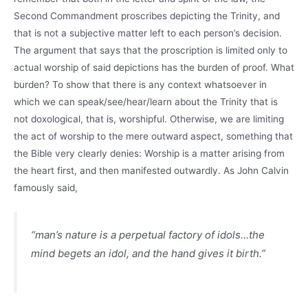
Second Commandment proscribes depicting the Trinity, and
that is not a subjective matter left to each person’s decision.
The argument that says that the proscription is limited only to
actual worship of said depictions has the burden of proof. What
burden? To show that there is any context whatsoever in
which we can speak/see/hear/learn about the Trinity that is
not doxological, that is, worshipful. Otherwise, we are limiting
the act of worship to the mere outward aspect, something that
the Bible very clearly denies: Worship is a matter arising from
the heart first, and then manifested outwardly. As John Calvin
famously said,
“man’s nature is a perpetual factory of idols…the
mind begets an idol, and the hand gives it birth.”