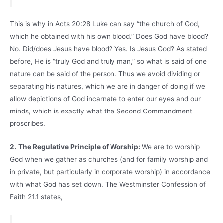
This is why in Acts 20:28 Luke can say “the church of God,
which he obtained with his own blood.” Does God have blood?
No. Did/does Jesus have blood? Yes. Is Jesus God? As stated
before, He is “truly God and truly man,” so what is said of one
nature can be said of the person. Thus we avoid dividing or
separating his natures, which we are in danger of doing if we
allow depictions of God incarnate to enter our eyes and our
minds, which is exactly what the Second Commandment
proscribes.
2.
The Regulative Principle of Worship:
We are to worship
God when we gather as churches (and for family worship and
in private, but particularly in corporate worship) in accordance
with what God has set down. The Westminster Confession of
Faith 21.1 states,