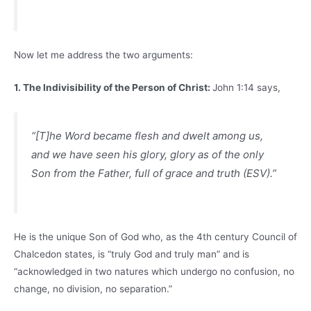
Now let me address the two arguments:
1. The Indivisibility of the Person of Christ:
John 1:14 says,
“[T]he Word became flesh and dwelt among us,
and we have seen his glory, glory as of the only
Son from the Father, full of grace and truth (ESV).”
He is the unique Son of God who, as the 4th century Council of
Chalcedon states, is “truly God and truly man” and is
“acknowledged in two natures which undergo no confusion, no
change, no division, no separation.”