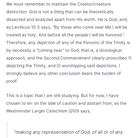
We must remember to maintain the Creator/creature
distinction: God is not a thing that can be theoretically
dissected and analyzed apart from His worth. He is God, and,
as Leviticus 10:3 says, “By those who come near Me I will be
treated as holy, And before all the people I will be honored.”
Therefore, any depiction of any of the Persons of the Trinity is
by necessity a “coming near” to God, that is, a doxological
approach, and the Second Commandment clearly proscribes 1)
depicting the Trinity, and 2) worshipping said depictions. I
strongly believe any other conclusion bears the burden of
proof.
This is a topic that I am still studying. But for now, I have
chosen to err on the side of caution and abstain from, as the
Westminster Larger Catechism Q109 says,
“making any representation of God, of all or of any