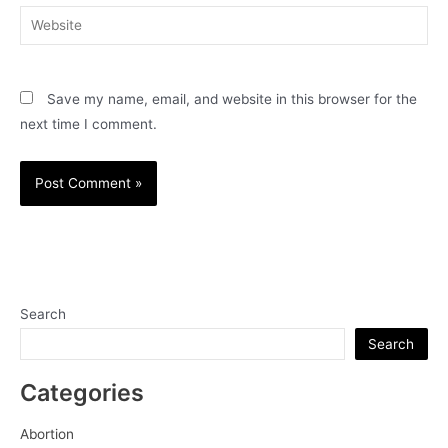
Website
Save my name, email, and website in this browser for the
next time I comment.
Search
Search
Categories
Abortion