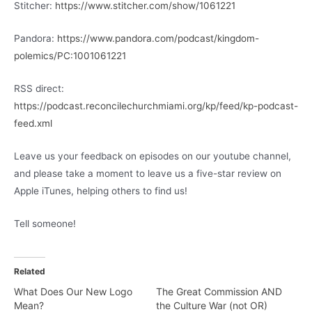
Stitcher:
https://www.stitcher.com/show/1061221
Pandora:
https://www.pandora.com/podcast/kingdom-
polemics/PC:1001061221
RSS direct:
https://podcast.reconcilechurchmiami.org/kp/feed/kp-podcast-
feed.xml
Leave us your feedback on episodes on our youtube channel,
and please take a moment to leave us a five-star review on
Apple iTunes, helping others to find us!
Tell someone!
Related
What Does Our New Logo
The Great Commission AND
Mean?
the Culture War (not OR)