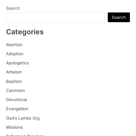
Search
Search
Categories
Abortion
Adoption
Apologetics
Atheism
Baptism
Calvinism
Devotional
Evangelism
God's Lambs Org
Missions