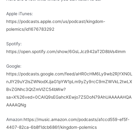
Apple iTunes:
https://podcasts.apple.com/us/podcast/kingdom-
polemics/id1676783292
Spotify:
https://open.spotify.com/show/6GsLJcz942aT2D8bVs4lmm
Google:
https://podcasts.google.com/feed/aHR0cHM6Ly9wb2RjYXN0L
nJlY29uY2lsZWNodXJjaG1pYW1pLm9yZy9rcC9mZWVkL2twLX
BvZGNhc3QtZmVlZC54bWw?
sa=X%26ved=0CAIQ9sEGahcKEwjo7ZSDoN79AhUAAAAAHQA
AAAAQNg
Amazon:
https://music.amazon.com/podcasts/a1ccd559-ef5f-
4407-82ca-6b8f1dcb686f/kingdom-polemics