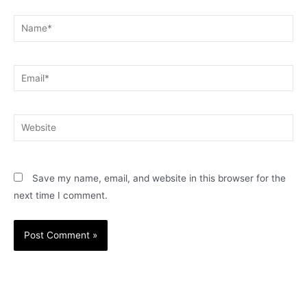
Name*
Email*
Website
Save my name, email, and website in this browser for the
next time I comment.