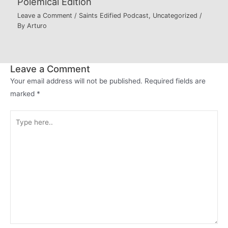
Polemical Edition
Leave a Comment
/
Saints Edified Podcast
,
Uncategorized
/
By
Arturo
Leave a Comment
Your email address will not be published.
Required fields are
marked
*
Type
here..