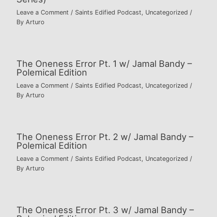
Leave a Comment
/
Saints Edified Podcast
,
Uncategorized
/
By
Arturo
The Oneness Error Pt. 1 w/ Jamal Bandy –
Polemical Edition
Leave a Comment
/
Saints Edified Podcast
,
Uncategorized
/
By
Arturo
The Oneness Error Pt. 2 w/ Jamal Bandy –
Polemical Edition
Leave a Comment
/
Saints Edified Podcast
,
Uncategorized
/
By
Arturo
The Oneness Error Pt. 3 w/ Jamal Bandy –