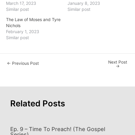
March 17, 2023
January 8, 2023
Similar post
Similar post
The Law of Moses and Tyre
Nichols
February 1, 2023
Similar post
Next Post
Post
←
Previous Post
→
navigation
Related Posts
Ep. 9 – Time To Preach! (The Gospel
Series)