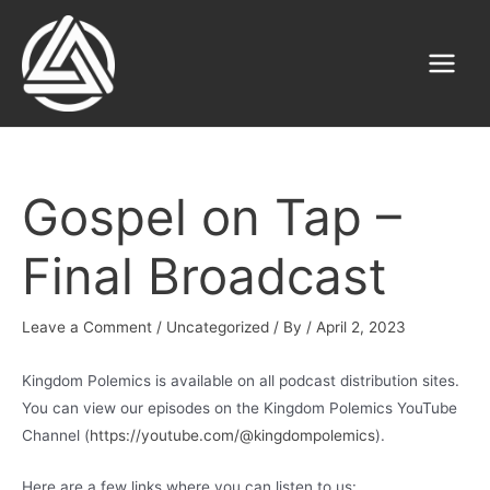
Skip
to
content
Main
Menu
Gospel on Tap –
Final Broadcast
Leave a Comment
/
Uncategorized
/ By
/
April 2, 2023
Kingdom Polemics is available on all podcast distribution sites.
You can view our episodes on the Kingdom Polemics YouTube
Channel (
https://youtube.com/@kingdompolemics
).
Here are a few links where you can listen to us: