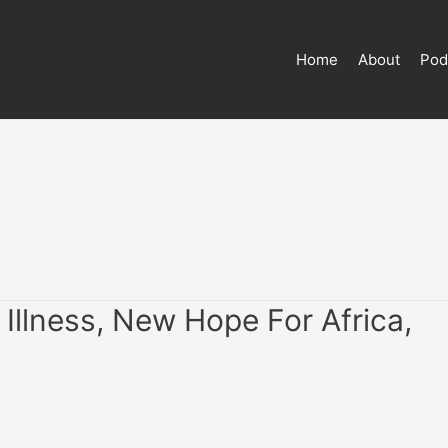
Home
About
Pod
Illness, New Hope For Africa,