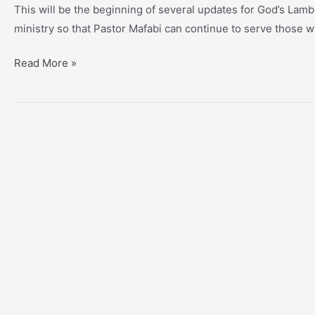
This will be the beginning of several updates for God’s Lam
ministry so that Pastor Mafabi can continue to serve those w
GLO
Read More »
Update
#1
–
Page,
Hope’s
Illness,
New
Hope
For
Africa,
“Arturo
House”