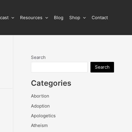
cast
Resources
Blog
Shop
Contact
Search
Search
Categories
Abortion
Adoption
Apologetics
Atheism