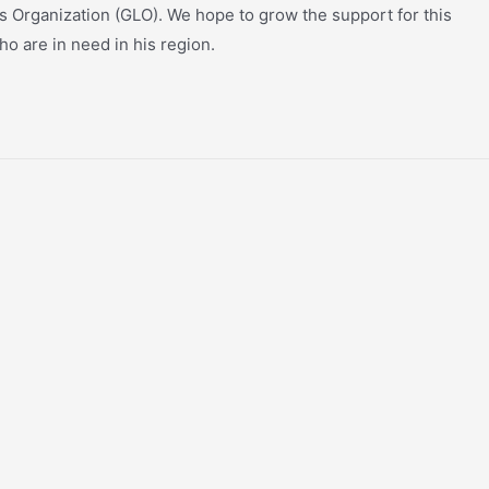
bs Organization (GLO). We hope to grow the support for this
ho are in need in his region.