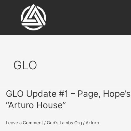
Skip
to
content
GLO
GLO Update #1 – Page, Hope’s 
“Arturo House”
Leave a Comment
/
God's Lambs Org
/
Arturo