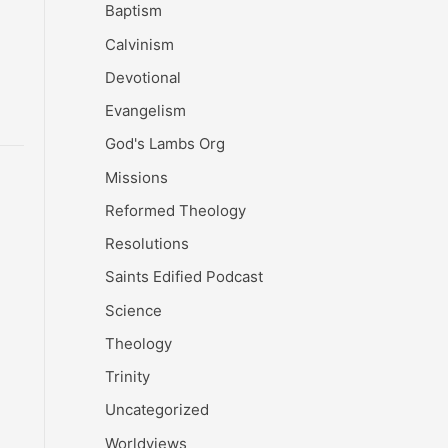
Baptism
Calvinism
Devotional
Evangelism
God's Lambs Org
Missions
Reformed Theology
Resolutions
Saints Edified Podcast
Science
Theology
Trinity
Uncategorized
Worldviews