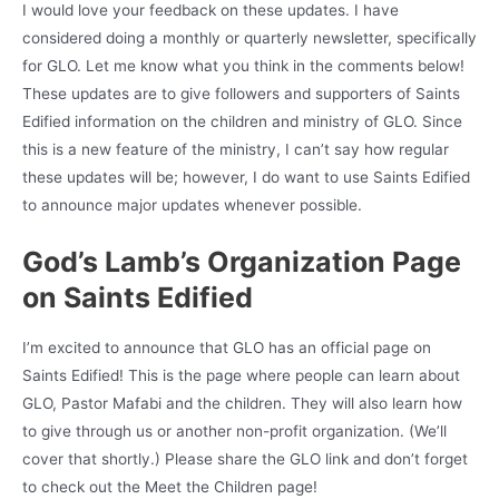
I would love your feedback on these updates. I have
considered doing a monthly or quarterly newsletter, specifically
for GLO. Let me know what you think in the comments below!
These updates are to give followers and supporters of Saints
Edified information on the children and ministry of GLO. Since
this is a new feature of the ministry, I can’t say how regular
these updates will be; however, I do want to use Saints Edified
to announce major updates whenever possible.
God’s Lamb’s Organization Page
on Saints Edified
I’m excited to announce that GLO has an official page on
Saints Edified! This is the page where people can learn about
GLO, Pastor Mafabi and the children. They will also learn how
to give through us or another non-profit organization. (We’ll
cover that shortly.) Please share the GLO link and don’t forget
to check out the Meet the Children page!