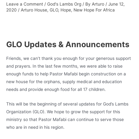
Leave a Comment
/
God's Lambs Org
/ By
Arturo
/
June 12,
2020
/
Arturo House
,
GLO
,
Hope
,
New Hope For Africa
GLO Updates & Announcements
Friends, we can’t thank you enough for your generous support
and prayers. In the last few months, we were able to raise
enough funds to help Pastor Mafabi begin construction on a
new house for the orphans, supply medical and education
needs and provide enough food for all 17 children.
This will be the beginning of several updates for God’s Lambs
Organization (GLO). We hope to grow the support for this
ministry so that Pastor Mafabi can continue to serve those
who are in need in his region.