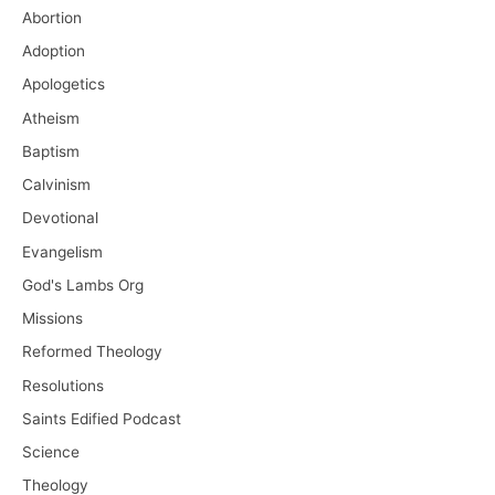
Abortion
Adoption
Apologetics
Atheism
Baptism
Calvinism
Devotional
Evangelism
God's Lambs Org
Missions
Reformed Theology
Resolutions
Saints Edified Podcast
Science
Theology