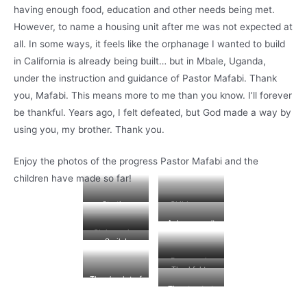
having enough food, education and other needs being met.
However, to name a housing unit after me was not expected at
all. In some ways, it feels like the orphanage I wanted to build
in California is already being built… but in Mbale, Uganda,
under the instruction and guidance of Pastor Mafabi. Thank
you, Mafabi. This means more to me than you know. I’ll forever
be thankful. Years ago, I felt defeated, but God made a way by
using you, my brother. Thank you.
Enjoy the photos of the progress Pastor Mafabi and the
children have made so far!
Starting
Children are
construction
helping to
A dress won’t
Arturo House
build the new
Chris posing
stop her from
Smile!
home.
for the camera.
helping!
He’s a hard
Progress is
Thankful to
worker.
being made.
There’s a lot of
God for the
Time to start
progress
progress.
on the roof!
already!