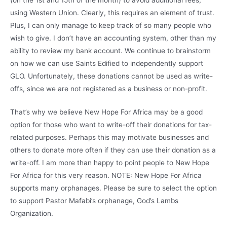
using Western Union. Clearly, this requires an element of trust.
Plus, I can only manage to keep track of so many people who
wish to give. I don’t have an accounting system, other than my
ability to review my bank account. We continue to brainstorm
on how we can use Saints Edified to independently support
GLO. Unfortunately, these donations cannot be used as write-
offs, since we are not registered as a business or non-profit.
That’s why we believe New Hope For Africa may be a good
option for those who want to write-off their donations for tax-
related purposes. Perhaps this may motivate businesses and
others to donate more often if they can use their donation as a
write-off. I am more than happy to point people to New Hope
For Africa for this very reason. NOTE: New Hope For Africa
supports many orphanages. Please be sure to select the option
to support Pastor Mafabi’s orphanage, God’s Lambs
Organization.