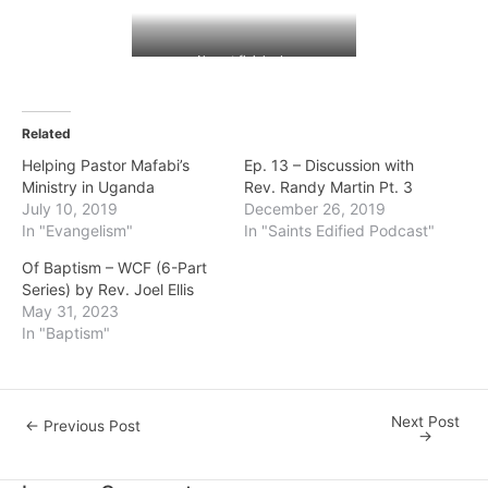
Almost finished…
Related
Helping Pastor Mafabi’s
Ep. 13 – Discussion with
Ministry in Uganda
Rev. Randy Martin Pt. 3
July 10, 2019
December 26, 2019
In "Evangelism"
In "Saints Edified Podcast"
Of Baptism – WCF (6-Part
Series) by Rev. Joel Ellis
May 31, 2023
In "Baptism"
Next Post
Post
←
Previous Post
→
navigation