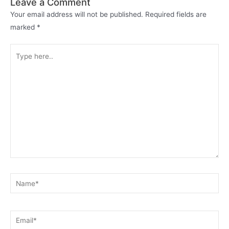
Leave a Comment
Your email address will not be published.
Required fields are
marked
*
Type
here..
Name*
Email*