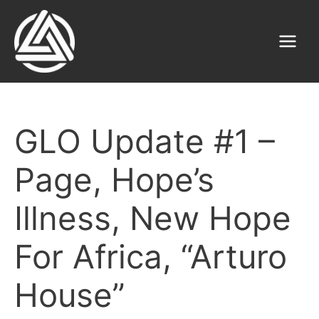
Skip
to
content
Main
Menu
GLO Update #1 –
Page, Hope’s
Illness, New Hope
For Africa, “Arturo
House”