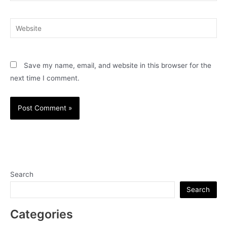
Website
Save my name, email, and website in this browser for the
next time I comment.
Search
Search
Categories