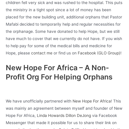
children fell very sick and was rushed to the hospital. This puts
the ministry in a tight spot since a lot of money has been
placed for the new building unit, additional orphans that Pastor
Mafabi decided to temporarily help and regular necessities for
the orphanage. Some have donated to help Hope, but we still
have much to cover that we currently do not have. If you wish
to help pay for some of the medical bills and medicine for
Hope, please
contact me
or find us on
Facebook (GLO Group)
!
New Hope For Africa – A Non-
Profit Org For Helping Orphans
We have unofficially partnered with
New Hope For Africa
! This
was mainly an agreement between myself and founder of New
Hope For Africa,
Linda Howards Dillon DeJong
via Facebook
Messenger that made it possible for us to share their link on