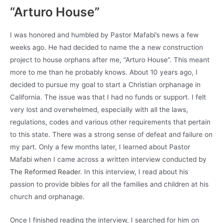
“Arturo House”
I was honored and humbled by Pastor Mafabi’s news a few
weeks ago. He had decided to name the a new construction
project to house orphans after me, “Arturo House”. This meant
more to me than he probably knows. About 10 years ago, I
decided to pursue my goal to start a Christian orphanage in
California. The issue was that I had no funds or support. I felt
very lost and overwhelmed, especially with all the laws,
regulations, codes and various other requirements that pertain
to this state. There was a strong sense of defeat and failure on
my part. Only a few months later, I learned about Pastor
Mafabi when I came across a written interview conducted by
The Reformed Reader
. In this interview, I read about his
passion to provide bibles for all the families and children at his
church and orphanage.
Once I finished reading the interview, I searched for him on