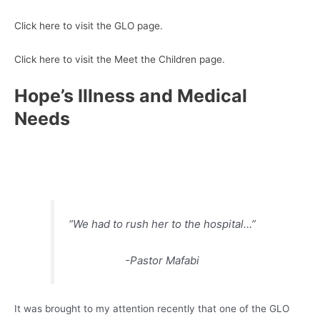
Click here to visit the GLO page.
Click here to visit the Meet the Children page.
Hope’s Illness and Medical
Needs
“We had to rush her to the hospital…”
-Pastor Mafabi
It was brought to my attention recently that one of the GLO