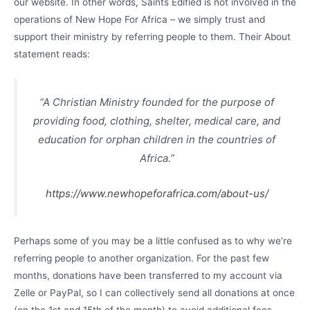
our website. In other words, Saints Edified is not involved in the
operations of New Hope For Africa – we simply trust and
support their ministry by referring people to them. Their About
statement reads:
“A Christian Ministry founded for the purpose of
providing food, clothing, shelter, medical care, and
education for orphan children in the countries of
Africa.”
https://www.newhopeforafrica.com/about-us/
Perhaps some of you may be a little confused as to why we’re
referring people to another organization. For the past few
months, donations have been transferred to my account via
Zelle or PayPal, so I can collectively send all donations at once
(on the 1st and 15th of the month) to avoid additional fees,