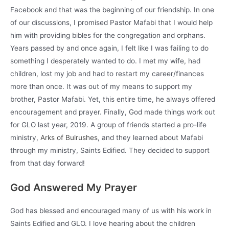
Facebook and that was the beginning of our friendship. In one
of our discussions, I promised Pastor Mafabi that I would help
him with providing bibles for the congregation and orphans.
Years passed by and once again, I felt like I was failing to do
something I desperately wanted to do. I met my wife, had
children, lost my job and had to restart my career/finances
more than once. It was out of my means to support my
brother, Pastor Mafabi. Yet, this entire time, he always offered
encouragement and prayer. Finally, God made things work out
for GLO last year, 2019. A group of friends started a pro-life
ministry,
Arks of Bulrushes
, and they learned about Mafabi
through my ministry, Saints Edified. They decided to support
from that day forward!
God Answered My Prayer
God has blessed and encouraged many of us with his work in
Saints Edified and GLO. I love hearing about the children