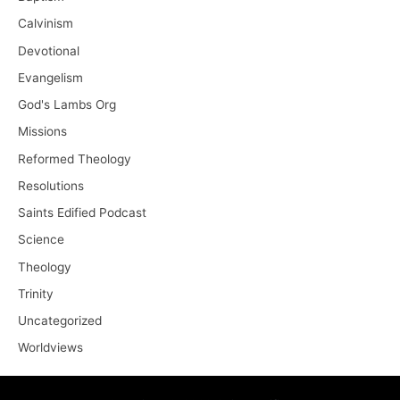
Calvinism
Devotional
Evangelism
God's Lambs Org
Missions
Reformed Theology
Resolutions
Saints Edified Podcast
Science
Theology
Trinity
Uncategorized
Worldviews