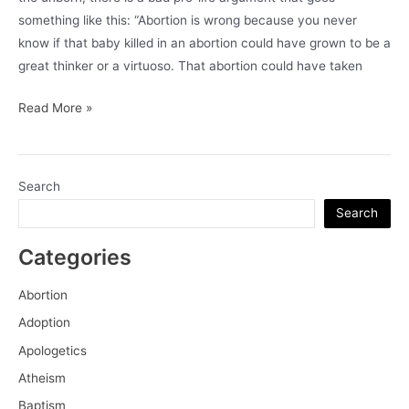
something like this: “Abortion is wrong because you never
know if that baby killed in an abortion could have grown to be a
great thinker or a virtuoso. That abortion could have taken
On
Read More »
The
Intrinsic
and
Search
Extrinsic
Search
Value
of
Categories
Human
Life
Abortion
Adoption
Apologetics
Atheism
Baptism