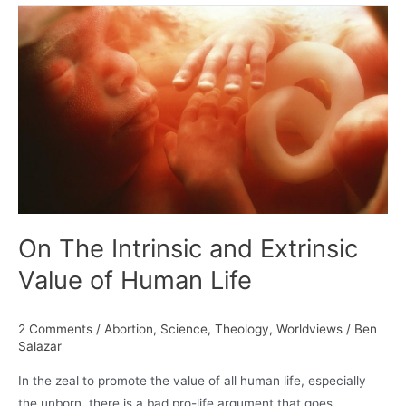
Calvin
and
the
True
Knowledge
of
Self
On The Intrinsic and Extrinsic
Value of Human Life
2 Comments
/
Abortion
,
Science
,
Theology
,
Worldviews
/
Ben
Salazar
In the zeal to promote the value of all human life, especially
the unborn, there is a bad pro-life argument that goes