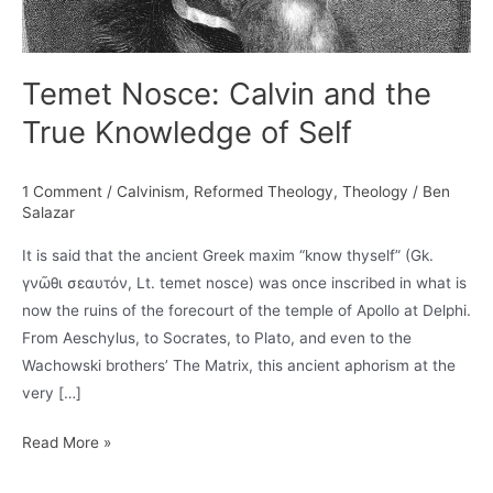
Temet Nosce: Calvin and the
True Knowledge of Self
1 Comment
/
Calvinism
,
Reformed Theology
,
Theology
/
Ben
Salazar
It is said that the ancient Greek maxim “know thyself” (Gk.
γνῶθι σεαυτόν, Lt. temet nosce) was once inscribed in what is
now the ruins of the forecourt of the temple of Apollo at Delphi.
From Aeschylus, to Socrates, to Plato, and even to the
Wachowski brothers’ The Matrix, this ancient aphorism at the
very […]
Temet
Read More »
Nosce: