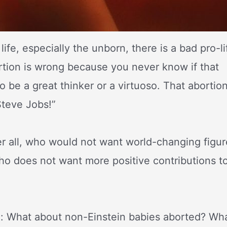
ife, especially the unborn, there is a bad pro-li
rtion is wrong because you never know if that
o be a great thinker or a virtuoso. That abortio
Steve Jobs!”
er all, who would not want world-changing figur
o does not want more positive contributions t
le: What about non-Einstein babies aborted? Wh