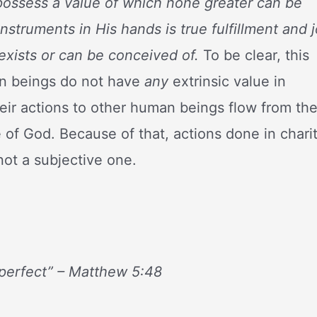
ossess a value of which none greater can be
struments in His hands is true fulfillment and 
exists or can be conceived of.
To be clear, this
an beings do not have
any
extrinsic value in
heir actions to other human beings flow from th
 of God. Because of that, actions done in chari
not a subjective one.
 perfect” – Matthew 5:48