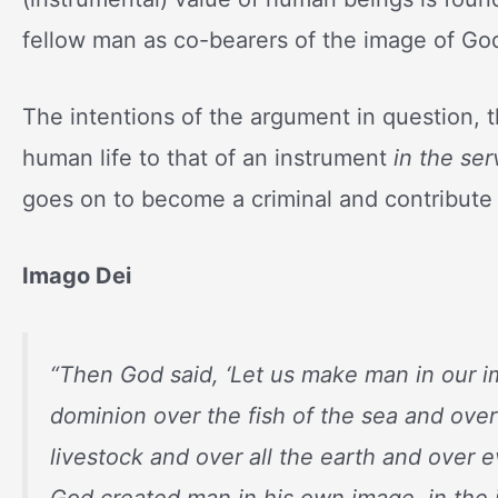
fellow man as co-bearers of the image of Go
The intentions of the argument in question, 
human life to that of an instrument
in the se
goes on to become a criminal and contribute lit
Imago Dei
“
Then God said, ‘Let us make man in our i
dominion over the fish of the sea and over
livestock and over all the earth and over 
God created man in his own image, in the