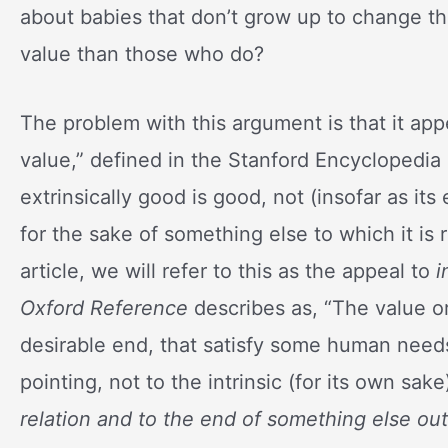
about babies that don’t grow up to change th
value than those who do?
The problem with this argument is that it app
value,” defined in the Stanford Encyclopedia 
extrinsically good is good, not (insofar as its
for the sake of something else to which it is
article, we will refer to this as the appeal to
i
Oxford Reference
describes as, “The value o
desirable end, that satisfy some human need
pointing, not to the intrinsic (for its own sak
relation and to the end of something else outs