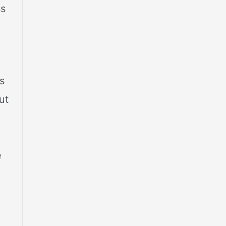
ss
s
ut
e