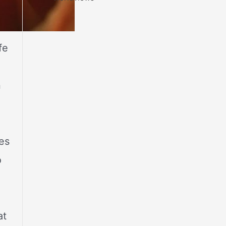
fe
n
es
o
at