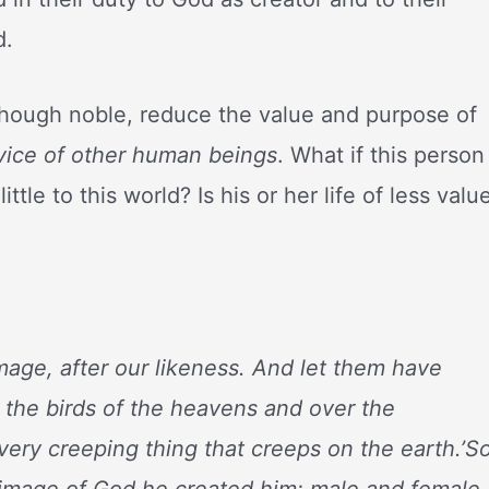
d.
though noble, reduce the value and purpose of
rvice of other human beings
. What if this person
tle to this world? Is his or her life of less valu
mage, after our likeness. And let them have
 the birds of the heavens and over the
every creeping thing that creeps on the earth.’S
 image of God he created him; male and female