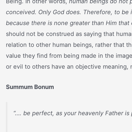
Being. In other words,
human beings do not p
conceived. Only God does. Therefore, to be in
because there is none greater than Him that 
should not be construed as saying that hum
relation to other human beings, rather that t
value they find from being made in the image
or evil to others have an objective meaning, 
Summum Bonum
“…. be perfect, as your heavenly Father is