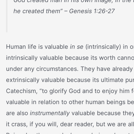
he created them
” – Genesis 1:26-27
Human life is valuable
in se
(intrinsically) in 
intrinsically valuable because its worth can
under any circumstances. They have already
extrinsically valuable because its ultimate p
Catechism, “to glorify God and to enjoy him 
valuable in relation to other human beings b
are also
instrumentally
valuable because they
it crass, if you will, dear reader, but we are a