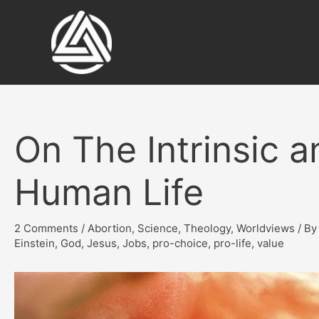
Skip
to
content
On The Intrinsic a
Human Life
2 Comments
/
Abortion
,
Science
,
Theology
,
Worldviews
/ B
Einstein
,
God
,
Jesus
,
Jobs
,
pro-choice
,
pro-life
,
value