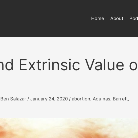
Home
About
Pod
nd Extrinsic Value o
y
Ben Salazar
/
January 24, 2020
/
abortion
,
Aquinas
,
Barrett
,