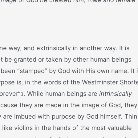
one way, and extrinsically in another way. It is
not be granted or taken by other human beings
 been “stamped” by God with His own name. It 
urpose is, in the words of the Westminster Short
forever”
. While human beings are
intrinsically
3
ecause they are made in the image of God, they
 are imbued with purpose by God himself. Thin
ll like violins in the hands of the most valuable