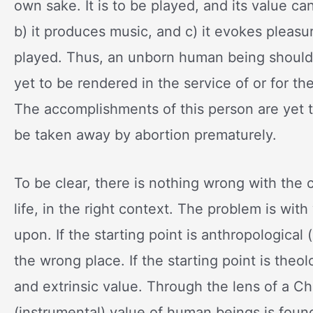
own sake. It is to be played, and its value c
b) it produces music, and c) it evokes pleasur
played. Thus, an unborn human being should 
yet to be rendered in the service of or for the
The accomplishments of this person are yet t
be taken away by abortion prematurely.
To be clear, there is nothing wrong with the 
life, in the right context. The problem is w
upon. If the starting point is anthropological
the wrong place. If the starting point is theol
and extrinsic value. Through the lens of a Chr
(instrumental) value of human beings is found