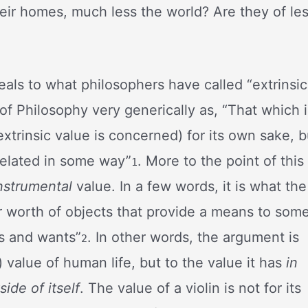
eir homes, much less the world? Are they of le
eals to what philosophers have called “extrinsic
of Philosophy very generically as, “That which i
 extrinsic value is concerned) for its own sake, b
 related in some way”
. More to the point of this
1
nstrumental
value. In a few words, it is what the
r worth of objects that provide a means to som
s and wants”
. In other words, the argument is
2
e) value of human life, but to the value it has
in
ide of itself
. The value of a violin is not for its