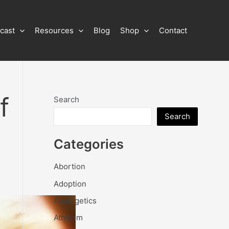
cast
Resources
Blog
Shop
Contact
f
Search
Search
Categories
Abortion
Adoption
Apologetics
Atheism