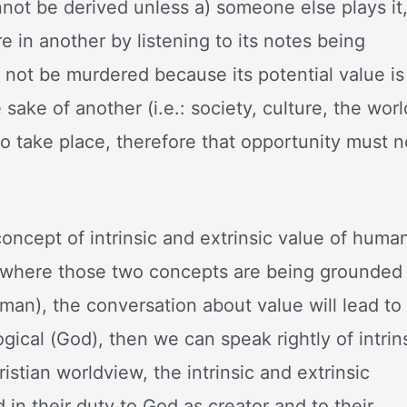
annot be derived unless a) someone else plays it
e in another by listening to its notes being
not be murdered because its potential value is
 sake of another (i.e.: society, culture, the worl
o take place, therefore that opportunity must n
concept of intrinsic and extrinsic value of huma
ith where those two concepts are being grounded
 (man), the conversation about value will lead to
ogical (God), then we can speak rightly of intrin
istian worldview, the intrinsic and extrinsic
 in their duty to God as creator and to their