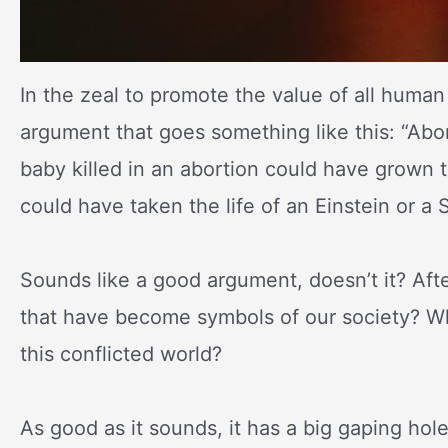
In the zeal to promote the value of all human l
argument that goes something like this: “Abo
baby killed in an abortion could have grown t
could have taken the life of an Einstein or a 
Sounds like a good argument, doesn’t it? Aft
that have become symbols of our society? Wh
this conflicted world?
As good as it sounds, it has a big gaping ho