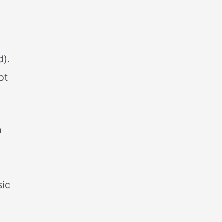
,
d).
ot
n
sic