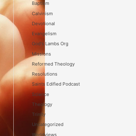
Baptism
Calvinism
Devotional
Evangelism
God's Lambs Org
Missions
Reformed Theology
Resolutions
Saints Edified Podcast
Science
Theology
Trinity
Uncategorized
Worldviews