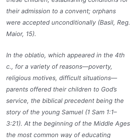
their admission
to a convent; orphans
were accepted unconditionally
(Basil, Reg.
Maior, 15).
In the oblatio, which appeared in the 4th
c., for a
variety of reasons—poverty,
religious motives, difficult
situations—
parents offered their children to
God’s
service, the biblical precedent being the
story
of the young Samuel (1 Sam 1:1–
3:21). At the beginning
of the Middle Ages
the most common way of
educating