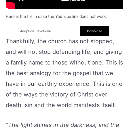
Here is the file in case the YouTube link does not work:
Adoption-Devotional
Download
Thankfully, the church has not stopped,
and will not stop defending life, and giving
a family name to those without one. This is
the best analogy for the gospel that we
have in our earthly experience. This is one
of the ways the victory of Christ over
death, sin and the world manifests itself.
“The light shines in the darkness, and the