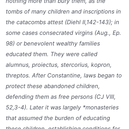
nothing more
than bury them, as the
tombs of many children and
inscriptions in
the catacombs attest (Diehl II,142-143); in
some cases consecrated virgins (Aug., Ep.
98)
or benevolent wealthy families
educated them. They
were called
alumnus, proiectus, stercorius, kopron,
threptos. After Constantine, laws began to
protect
these abandoned children,
defending them as free
persons (CJ VIII,
52,3-4). Later it was largely *monasteries
that assumed the burden of educating
these
children, establishing conditions for