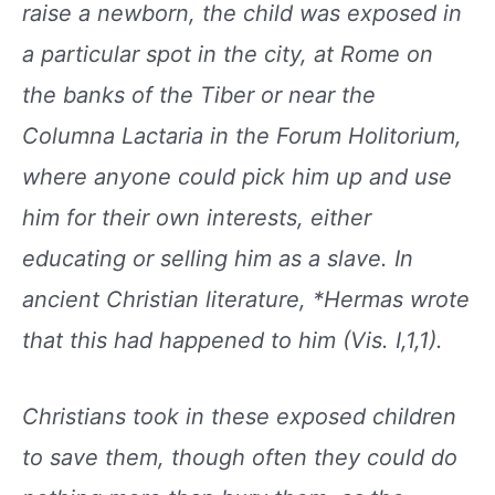
raise a
newborn, the child was exposed in
a particular spot
in the city, at Rome on
the banks of the Tiber or near
the
Columna Lactaria in the Forum Holitorium,
where anyone could pick him up and use
him for
their own interests, either
educating or selling him
as a slave. In
ancient Christian literature, *Hermas
wrote
that this had happened to him (Vis. I,1,1).
Christians took in these exposed children
to save
them, though often they could do