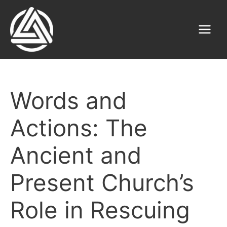
Skip
to
content
Main
Menu
Words and
Actions: The
Ancient and
Present Church’s
Role in Rescuing