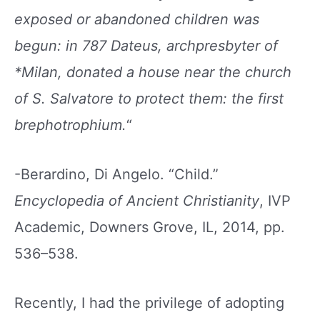
exposed or abandoned children was
begun: in 787 Dateus, archpresbyter of
*Milan, donated
a house near the church
of S. Salvatore to protect
them: the first
brephotrophium.
“
-Berardino, Di Angelo. “Child.”
Encyclopedia of Ancient Christianity
, IVP
Academic, Downers Grove, IL, 2014, pp.
536–538.
Recently, I had the privilege of adopting