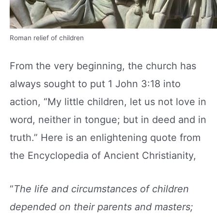
Roman relief of children
From the very beginning, the church has
always sought to put 1 John 3:18 into
action, “My little children, let us not love in
word, neither in tongue; but in deed and in
truth.” Here is an enlightening quote from
the Encyclopedia of Ancient Christianity,
“
The life and circumstances of children
depended
on their parents and masters;