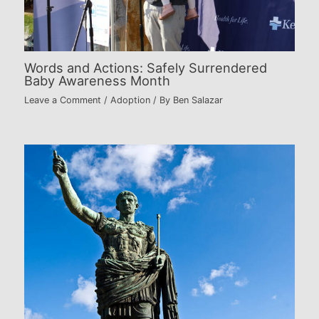
Words and Actions: Safely Surrendered
Baby Awareness Month
Leave a Comment
/
Adoption
/ By
Ben Salazar