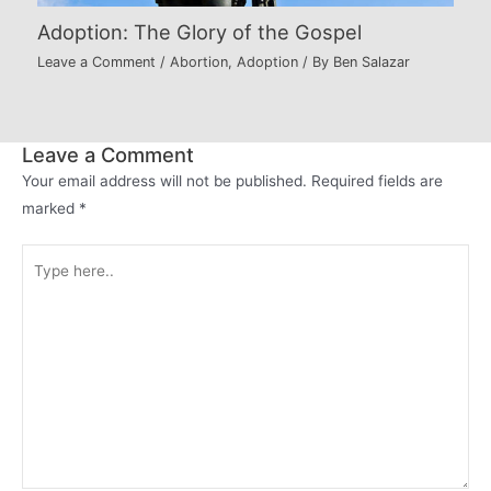
Adoption: The Glory of the Gospel
Leave a Comment
/
Abortion
,
Adoption
/ By
Ben Salazar
Leave a Comment
Your email address will not be published.
Required fields are
marked
*
Type
here..