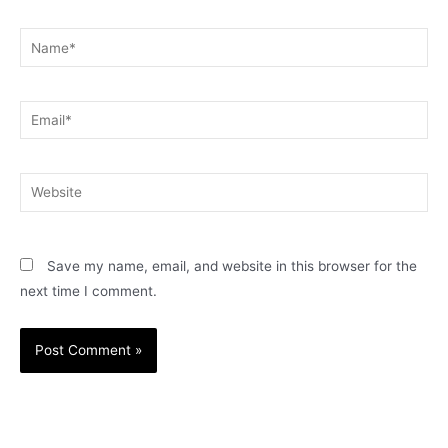
Name*
Email*
Website
Save my name, email, and website in this browser for the
next time I comment.