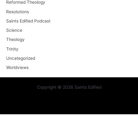
Reformed Theology
Resolutions
Saints Edified Podcast
Science
Theology
Trinity
Uncategorized
Worldviews
Copyright © 2026 Saints Edified