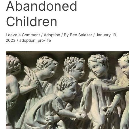
Abandoned
Children
Leave a Comment
/
Adoption
/ By
Ben Salazar
/
January 19,
2023
/
adoption
,
pro-life