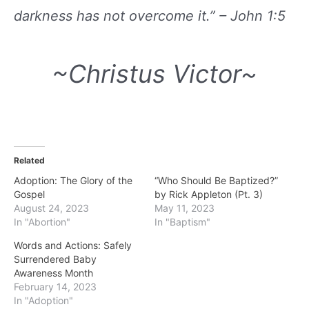
darkness has not overcome it.” – John 1:5
~Christus Victor~
Related
Adoption: The Glory of the
“Who Should Be Baptized?”
Gospel
by Rick Appleton (Pt. 3)
August 24, 2023
May 11, 2023
In "Abortion"
In "Baptism"
Words and Actions: Safely
Surrendered Baby
Awareness Month
February 14, 2023
In "Adoption"