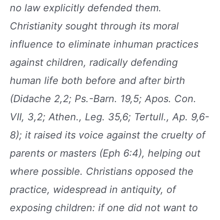
no law explicitly defended
them.
Christianity sought through its moral
influence to eliminate inhuman practices
against
children, radically defending
human life both before
and after birth
(Didache 2,2; Ps.-Barn. 19,5; Apos.
Con.
VII, 3,2; Athen., Leg. 35,6; Tertull., Ap. 9,6-
8); it
raised its voice against the cruelty of
parents or masters
(Eph 6:4), helping out
where possible. Christians
opposed the
practice, widespread in antiquity,
of
exposing children: if one did not want to