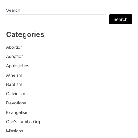
Search
Search
Categories
Abortion
Adoption
Apologetics
Atheism
Baptism
Calvinism
Devotional
Evangelism
God's Lambs Org
Missions