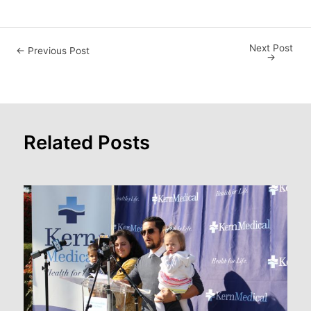
Next Post
Post
←
Previous Post
→
navigation
Related Posts