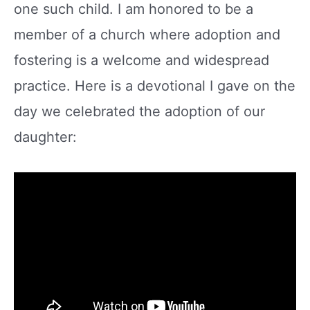
one such child. I am honored to be a
member of a church where adoption and
fostering is a welcome and widespread
practice. Here is a devotional I gave on the
day we celebrated the adoption of our
daughter: