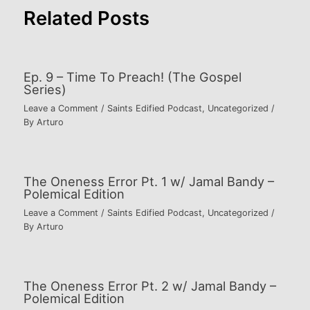
Related Posts
Ep. 9 – Time To Preach! (The Gospel
Series)
Leave a Comment
/
Saints Edified Podcast
,
Uncategorized
/
By
Arturo
The Oneness Error Pt. 1 w/ Jamal Bandy –
Polemical Edition
Leave a Comment
/
Saints Edified Podcast
,
Uncategorized
/
By
Arturo
The Oneness Error Pt. 2 w/ Jamal Bandy –
Polemical Edition