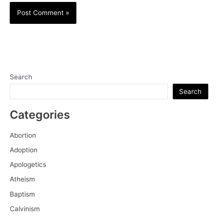
Search
Search
Categories
Abortion
Adoption
Apologetics
Atheism
Baptism
Calvinism