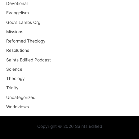
Devotional
Evangelism
God's Lambs Org
Missions
Reformed Theology
Resolutions
Saints Edified Podcast
Science
Theology
Trinity
Uncategorized
Worldviews
Copyright © 2026 Saints Edified