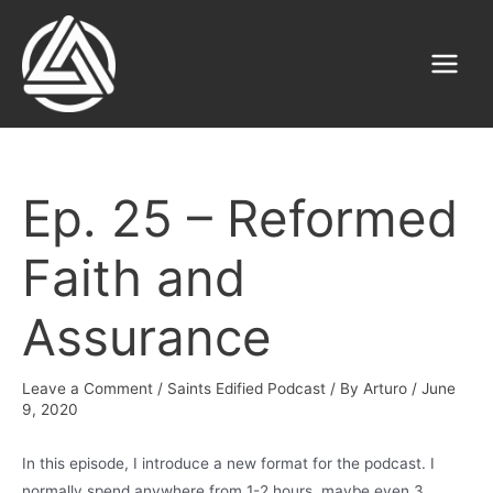
Skip
to
content
Main
Menu
Ep. 25 – Reformed
Faith and
Assurance
Leave a Comment
/
Saints Edified Podcast
/ By
Arturo
/
June
9, 2020
In this episode, I introduce a new format for the podcast. I
normally spend anywhere from 1-2 hours, maybe even 3