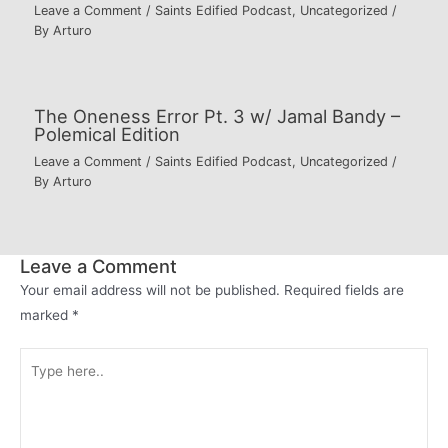
Leave a Comment
/
Saints Edified Podcast
,
Uncategorized
/
By
Arturo
The Oneness Error Pt. 3 w/ Jamal Bandy –
Polemical Edition
Leave a Comment
/
Saints Edified Podcast
,
Uncategorized
/
By
Arturo
Leave a Comment
Your email address will not be published.
Required fields are
marked
*
Type
here..