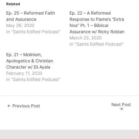
Related
Ep. 25 – Reformed Faith
Ep. 22 – A Reformed
and Assurance
Response to Flame’s “Extra
May 26, 2020
Nos” Pt. 1 – Biblical
In "Saints Edified Podcast"
Assurance w/ Ricky Roldan
March 23, 2020
In "Saints Edified Podcast"
Ep. 21 – Molinism,
Apologetics & Christian
Character w/ Eli Ayala
February 11, 2020
In "Saints Edified Podcast"
Next Post
Post
←
Previous Post
→
navigation