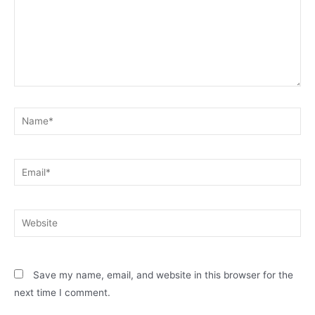
Name*
Email*
Website
Save my name, email, and website in this browser for the
next time I comment.