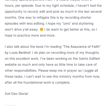
hours, per episode. Due to my tight schedule, I haven’t had the
opportunity to record, edit and post as much in the last several
months. One way to mitigate this is by recording shorter
episodes with less editing. I hope my “ums” and stuttering
won’t drive y’all away.
I do want to get better at this, so I
hope to practice more and more.
I also talk about the book I’m reading
“The Assurance of Faith”
by Louis Berkhof
. I do plan on recording more of my thoughts
on this excellent work. I’ve been working on the Saints Edified
website so much and only have so little time to take care of
other responsibilities. Please keep me in prayer as I juggle all
these tasks. I can’t wait to see this ministry months from now,
after all the foundational work is complete.
Soli Deo Gloria!