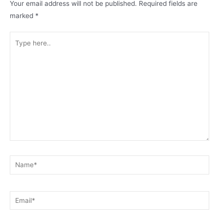
Your email address will not be published.
Required fields are
marked
*
Type
here..
Name*
Email*