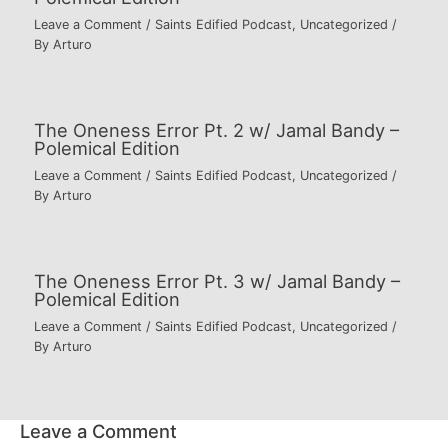
Leave a Comment
/
Saints Edified Podcast
,
Uncategorized
/
By
Arturo
The Oneness Error Pt. 2 w/ Jamal Bandy –
Polemical Edition
Leave a Comment
/
Saints Edified Podcast
,
Uncategorized
/
By
Arturo
The Oneness Error Pt. 3 w/ Jamal Bandy –
Polemical Edition
Leave a Comment
/
Saints Edified Podcast
,
Uncategorized
/
By
Arturo
Leave a Comment