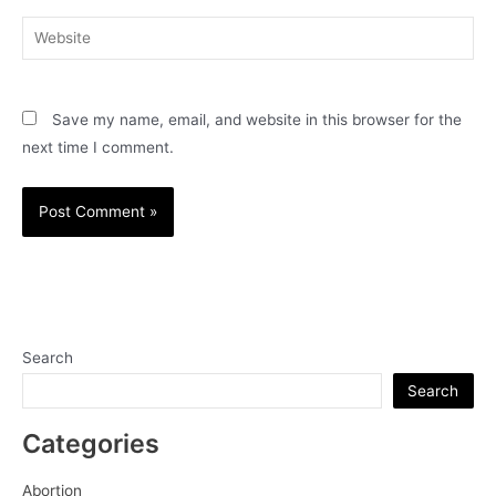
Website
Save my name, email, and website in this browser for the
next time I comment.
Search
Search
Categories
Abortion