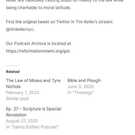
Keller are habitually casting doubt on fidelity to the law while
being charitable to moral latitude.
Find
the original tweet
on Twitter in Tim Keller’s stream:
@timkellernyc.
Our Podcast Archive is located at
https://reformationmiami.org/got
.
Related
The Law of Moses and Tyre
Bible and Plough
Nichols
June 3, 2020
February 1, 2023
In "Theology"
Similar post
Ep. 27 – Scripture is Special
Revelation
August 27, 2020
In "Saints Edified Podcast"