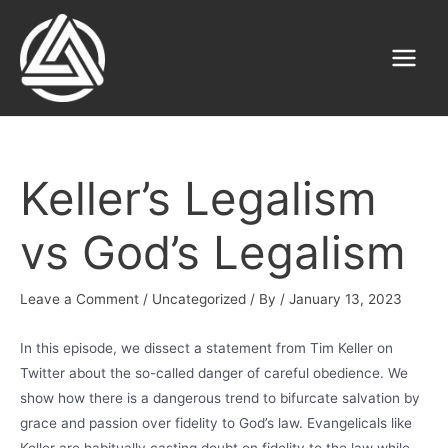
Skip
to
content
Main
Menu
Keller’s Legalism
vs God’s Legalism
Leave a Comment
/
Uncategorized
/ By
/
January 13, 2023
In this episode, we dissect a statement from Tim Keller on
Twitter about the so-called danger of careful obedience. We
show how there is a dangerous trend to bifurcate salvation by
grace and passion over fidelity to God’s law. Evangelicals like