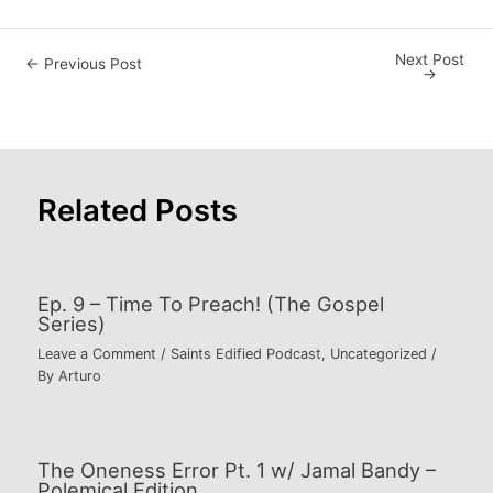
Next Post
Post
←
Previous Post
→
navigation
Related Posts
Ep. 9 – Time To Preach! (The Gospel
Series)
Leave a Comment
/
Saints Edified Podcast
,
Uncategorized
/
By
Arturo
The Oneness Error Pt. 1 w/ Jamal Bandy –
Polemical Edition