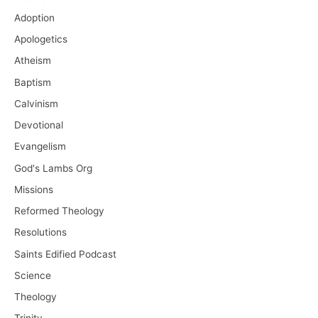
Adoption
Apologetics
Atheism
Baptism
Calvinism
Devotional
Evangelism
God's Lambs Org
Missions
Reformed Theology
Resolutions
Saints Edified Podcast
Science
Theology