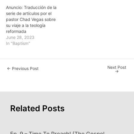
Anuncio: Traducción de la
serie de artículos por el
pastor Chad Vegas sobre
su viaje a la teología
reformada
June 28, 2023
In "Baptism"
Next Post
Post
←
Previous Post
→
navigation
Related Posts
Ep. 9 – Time To Preach! (The Gospel