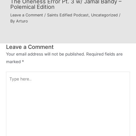
The Oneness Error Pt. 3 w/ Jamal Bandy –
Polemical Edition
Leave a Comment
/
Saints Edified Podcast
,
Uncategorized
/
By
Arturo
Leave a Comment
Your email address will not be published.
Required fields are
marked
*
Type
here..