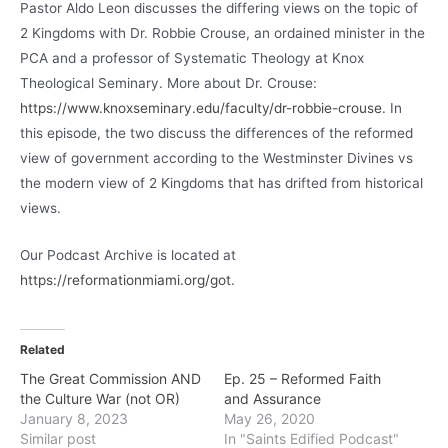
Pastor Aldo Leon discusses the differing views on the topic of
2 Kingdoms with Dr. Robbie Crouse, an ordained minister in the
PCA and a professor of Systematic Theology at Knox
Theological Seminary. More about Dr. Crouse:
https://www.knoxseminary.edu/faculty/dr-robbie-crouse
. In
this episode, the two discuss the differences of the reformed
view of government according to the Westminster Divines vs
the modern view of 2 Kingdoms that has drifted from historical
views.
Our Podcast Archive is located at
https://reformationmiami.org/got
.
Related
The Great Commission AND
Ep. 25 – Reformed Faith
the Culture War (not OR)
and Assurance
January 8, 2023
May 26, 2020
Similar post
In "Saints Edified Podcast"