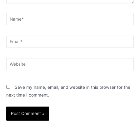
Name*
Email*
Website
Save my name, email, and website in this browser for the
next time I comment.