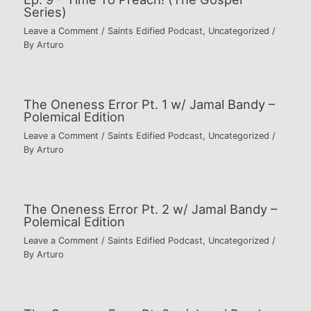
Series)
Leave a Comment
/
Saints Edified Podcast
,
Uncategorized
/
By
Arturo
The Oneness Error Pt. 1 w/ Jamal Bandy –
Polemical Edition
Leave a Comment
/
Saints Edified Podcast
,
Uncategorized
/
By
Arturo
The Oneness Error Pt. 2 w/ Jamal Bandy –
Polemical Edition
Leave a Comment
/
Saints Edified Podcast
,
Uncategorized
/
By
Arturo