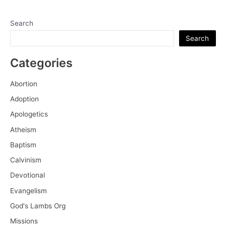
Search
Search
Categories
Abortion
Adoption
Apologetics
Atheism
Baptism
Calvinism
Devotional
Evangelism
God's Lambs Org
Missions