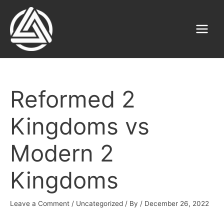
Skip
to
content
Main
Menu
Reformed 2
Kingdoms vs
Modern 2
Kingdoms
Leave a Comment
/
Uncategorized
/ By
/
December 26, 2022