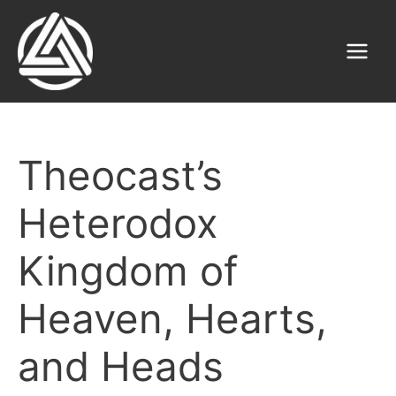
Skip
to
content
Main
Menu
Theocast’s
Heterodox
Kingdom of
Heaven, Hearts,
and Heads