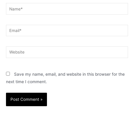
Name*
Email*
Website
Save my name, email, and website in this browser for the
next time I comment.