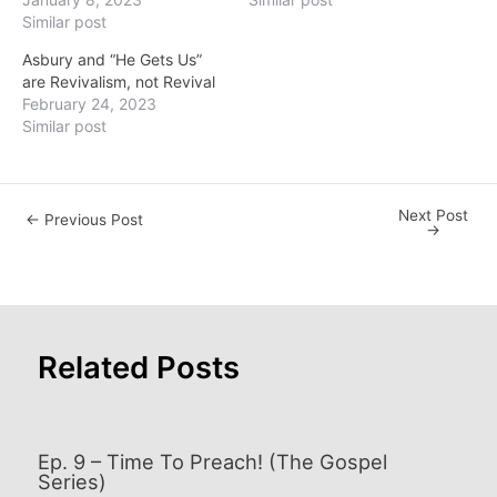
Similar post
Asbury and “He Gets Us”
are Revivalism, not Revival
February 24, 2023
Similar post
Next Post
Post
←
Previous Post
→
navigation
Related Posts
Ep. 9 – Time To Preach! (The Gospel
Series)