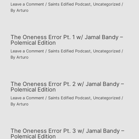
Leave a Comment
/
Saints Edified Podcast
,
Uncategorized
/
By
Arturo
The Oneness Error Pt. 1 w/ Jamal Bandy –
Polemical Edition
Leave a Comment
/
Saints Edified Podcast
,
Uncategorized
/
By
Arturo
The Oneness Error Pt. 2 w/ Jamal Bandy –
Polemical Edition
Leave a Comment
/
Saints Edified Podcast
,
Uncategorized
/
By
Arturo
The Oneness Error Pt. 3 w/ Jamal Bandy –
Polemical Edition