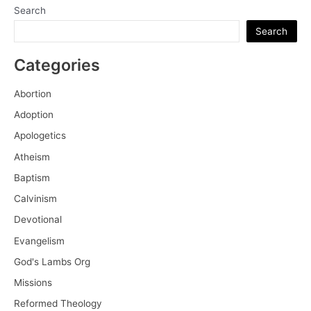
Search
Search
Categories
Abortion
Adoption
Apologetics
Atheism
Baptism
Calvinism
Devotional
Evangelism
God's Lambs Org
Missions
Reformed Theology