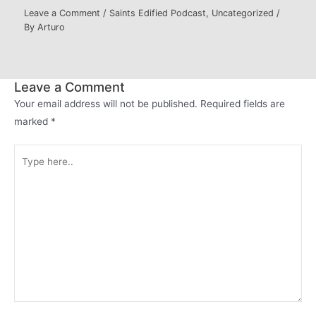
Leave a Comment
/
Saints Edified Podcast
,
Uncategorized
/
By
Arturo
Leave a Comment
Your email address will not be published.
Required fields are
marked
*
Type
here..