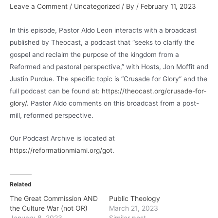
Leave a Comment
/
Uncategorized
/ By
/
February 11, 2023
In this episode, Pastor Aldo Leon interacts with a broadcast
published by Theocast, a podcast that “seeks to clarify the
gospel and reclaim the purpose of the kingdom from a
Reformed and pastoral perspective,” with Hosts, Jon Moffit and
Justin Purdue. The specific topic is “Crusade for Glory” and the
full podcast can be found at:
https://theocast.org/crusade-for-
glory/
. Pastor Aldo comments on this broadcast from a post-
mill, reformed perspective.
Our Podcast Archive is located at
https://reformationmiami.org/got
.
Related
The Great Commission AND
Public Theology
the Culture War (not OR)
March 21, 2023
January 8, 2023
Similar post