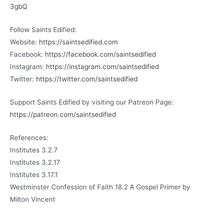
3gbQ
Follow Saints Edified:
Website:
https://saintsedified.com
Facebook:
https://facebook.com/saintsedified
Instagram:
https://instagram.com/saintsedified
Twitter:
https://twitter.com/saintsedified
Support Saints Edified by visiting our Patreon Page:
https://patreon.com/saintsedified
References:
Institutes 3.2.7
Institutes 3.2.17
Institutes 3.17.1
Westminster Confession of Faith 18.2 A Gospel Primer by
Milton Vincent