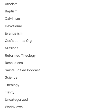
Atheism
Baptism
Calvinism
Devotional
Evangelism
God's Lambs Org
Missions
Reformed Theology
Resolutions
Saints Edified Podcast
Science
Theology
Trinity
Uncategorized
Worldviews