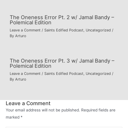
The Oneness Error Pt. 2 w/ Jamal Bandy –
Polemical Edition
Leave a Comment
/
Saints Edified Podcast
,
Uncategorized
/
By
Arturo
The Oneness Error Pt. 3 w/ Jamal Bandy –
Polemical Edition
Leave a Comment
/
Saints Edified Podcast
,
Uncategorized
/
By
Arturo
Leave a Comment
Your email address will not be published.
Required fields are
marked
*