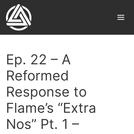
Skip
to
content
Main
Menu
Ep. 22 – A
Reformed
Response to
Flame’s “Extra
Nos” Pt. 1 –