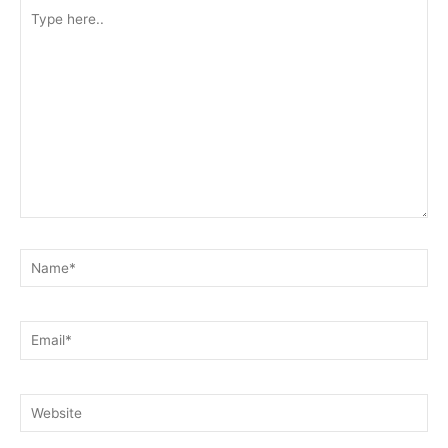
Type
here..
Name*
Email*
Website