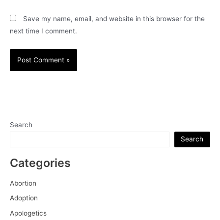
Save my name, email, and website in this browser for the
next time I comment.
Search
Search
Categories
Abortion
Adoption
Apologetics