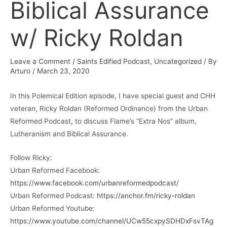
Biblical Assurance
w/ Ricky Roldan
Leave a Comment
/
Saints Edified Podcast
,
Uncategorized
/ By
Arturo
/
March 23, 2020
In this Polemical Edition episode, I have special guest and CHH
veteran, Ricky Roldan (Reformed Ordinance) from the Urban
Reformed Podcast, to discuss Flame’s “Extra Nos” album,
Lutheranism and Biblical Assurance.
Follow Ricky:
Urban Reformed Facebook:
https://www.facebook.com/urbanreformedpodcast/
Urban Reformed Podcast:
https://anchor.fm/ricky-roldan
Urban Reformed Youtube:
https://www.youtube.com/channel/UCw55cxpySDHDxFsvTAg