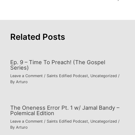
navigation
Related Posts
Ep. 9 – Time To Preach! (The Gospel
Series)
Leave a Comment
/
Saints Edified Podcast
,
Uncategorized
/
By
Arturo
The Oneness Error Pt. 1 w/ Jamal Bandy –
Polemical Edition
Leave a Comment
/
Saints Edified Podcast
,
Uncategorized
/
By
Arturo