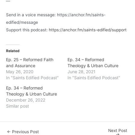
—
Send in a voice message: https://anchor.fm/saints-
edified/message
Support this podcast:
https://anchor.fm/saints-edified/support
Related
Ep. 25 – Reformed Faith
Ep. 34 – Reformed
and Assurance
Theology & Urban Culture
May 26, 2020
June 28, 2021
In "Saints Edified Podcast"
In "Saints Edified Podcast"
Ep. 34 – Reformed
Theology & Urban Culture
December 26, 2022
Similar post
Next Post
Post
←
Previous Post
→